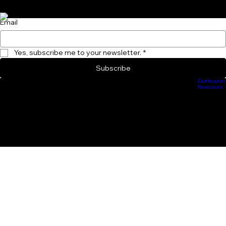
Subscribe to Our Newsletter and become a Performance Insider Today!
Email
Yes, subscribe me to your newsletter.
*
Subscribe
Certification
Scheduling
Athlete Management
Train Online
ProCamps Jacksonville
Academy Hub
Resources
info.groundforcestrength@gmail.com
904-370-3661
233 E. Bay Street, Jacjsonville, FL 32202
Privacy Policy
Intellectual Property and Proprietary Systems
© 2026 Ground Force Strength and Conditioning Training Systems, Inc.