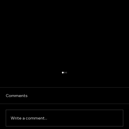
Prepubertal Sprint Development: What
the Science Says About Isometrics,
Loaded Running and Sprint Mechanics
Speed development in children is often
Comments
oversimplified. Young athletes are frequently
given adult sprint drills, heavy resisted sprints
or strength exercises under the assumption
Write a comment...
that greater resistanc