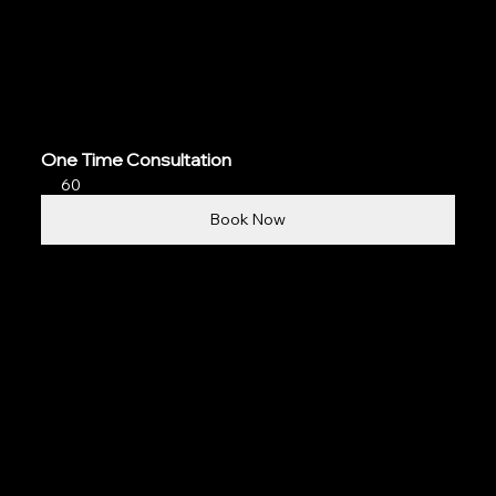
One Time Consultation
60
Book Now