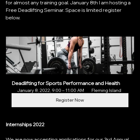
for almost any training goal. January 8th I am hosting a 
Free Deadlifting Seminar. Space is limited register 
below.
Deadlifting for Sports Performance and Health
January 8, 2022, 9:00 – 11:00 AM 
 Fleming Island
Register Now
Internships 2022
We are now accepting applications for our 3rd Annual 