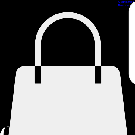
Certification
Scheduling
Athlete Management
Train Online
ProCamps Jacksonville
Academy Hub
Resources