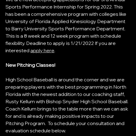
Sports Performance Internship for Spring 2022. This 
has been a comprehensive program with colleges like 
University of Florida Applied Kinesiology Department 
to Barry University Sports Performance Department. 
This is a 8 week and 12 week program with schedule 
flexibility. Deadline to apply is 1/21/2022 If you are 
interested 
apply here
.
New Pitching Classes! 
High School Baseball is around the corner and we are 
preparing players with the best programming in North 
Florida with the newest addition to our coaching staff, 
Rusty Kellum with Bishop Snyder High School Baseball. 
Coach Kellum brings to the table more than we can ask 
for and is already making positive impacts to our 
Pitching Program.  To schedule your consultation and 
evaluation schedule below.