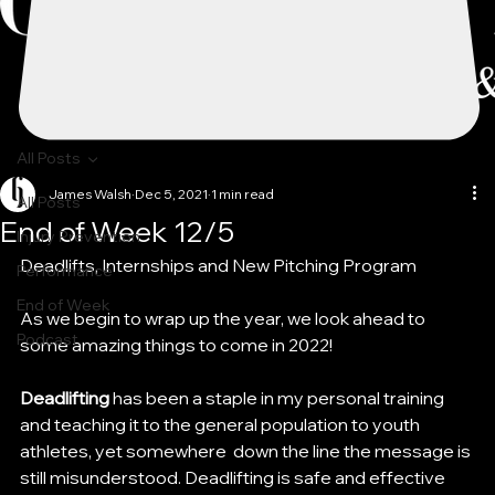
All Posts
James Walsh
Dec 5, 2021
1 min read
All Posts
End of Week 12/5
Injury Prevention
Deadlifts, Internships and New Pitching Program
Performance
End of Week
As we begin to wrap up the year, we look ahead to 
Podcast
some amazing things to come in 2022!
Deadlifting 
has been a staple in my personal training 
and teaching it to the general population to youth 
athletes, yet somewhere  down the line the message is 
still misunderstood. Deadlifting is safe and effective 