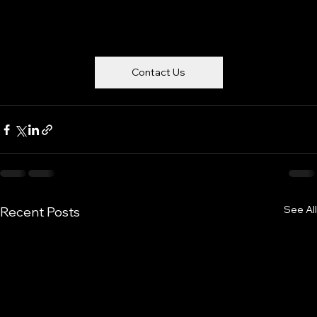
Contact Us
See All
Recent Posts