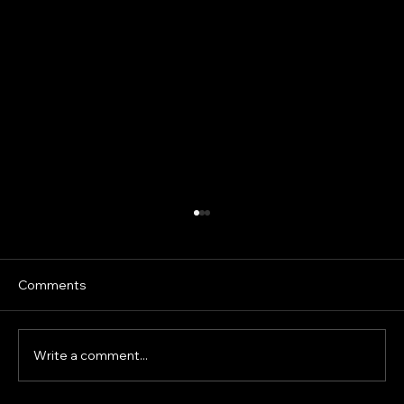
Prepubertal Sprint Development: What
the Science Says About Isometrics,
Loaded Running and Sprint Mechanics
Speed development in children is often
Comments
oversimplified. Young athletes are frequently
given adult sprint drills, heavy resisted sprints
or strength exercises under the assumption
Write a comment...
that greater resistanc