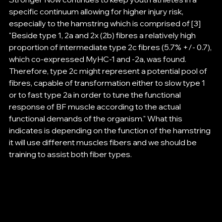
specific continuum allowing for higher injury risk, 
especially to the hamstring which is comprised of [3] 
"Beside type 1, 2a and 2x (2b) fibres a relatively high 
proportion of intermediate type 2c fibres (5.7% +/- 0.7), 
which co-expressed MyHC-1 and -2a, was found. 
Therefore, type 2c might represent a potential pool of 
fibres, capable of transformation either to slow type 1 
or to fast type 2a in order to tune the functional 
response of BF muscle according to the actual 
functional demands of the organism." What this 
indicates is depending on the function of the hamstring 
it will use different muscles fibers and we should be 
training to assist both fiber types. 