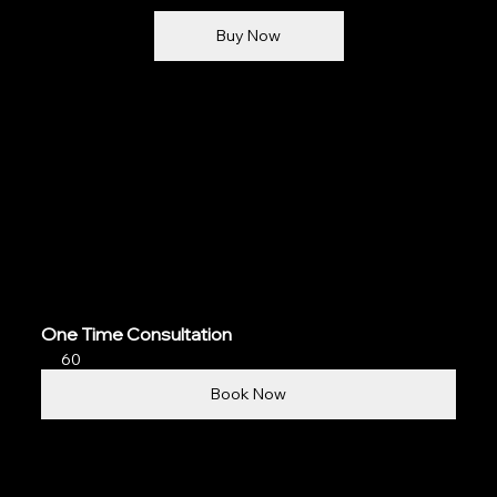
Buy Now
One Time Consultation
60
Book Now