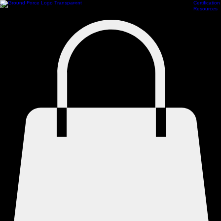
Certification
Scheduling
Athlete Management
Train Online
ProCamps Jacksonville
Academy Hub
Resources