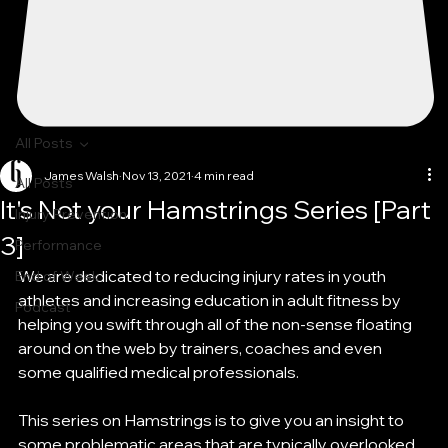
All Posts
James Walsh
Nov 13, 2021
4 min read
All Posts
It's Not your Hamstrings Series [Part
Injury Prevention
3]
Performance
We are dedicated to reducing injury rates in youth 
End of Week
athletes and increasing education in adult fitness by 
Podcast
helping you swift through all of the non-sense floating 
around on the web by trainers, coaches and even 
some qualified medical professionals. 
This series on Hamstrings is to give you an insight to 
some problematic areas that are typically overlooked 