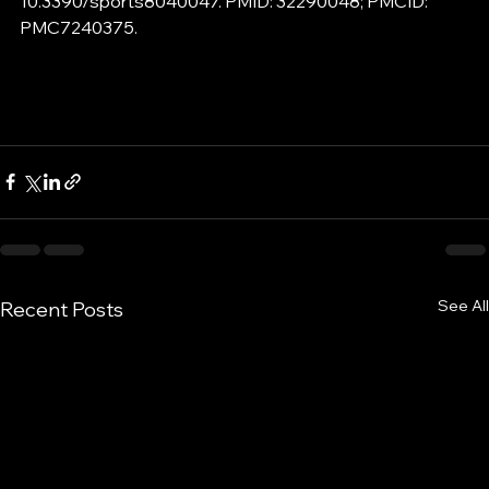
10.3390/sports8040047. PMID: 32290048; PMCID: 
PMC7240375.
See All
Recent Posts