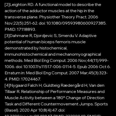
[2]Leighton RD. A functional model to describe the 
action of the adductor muscles at the hip in the 
transverse plane. Physiother Theory Pract. 2006 
Nov;22(5):251-62. doi: 10.1080/09593980600927385. 
PMID: 17118893.
[3]Dahmane R, Djordjevic S, Smerdu V. Adaptive 
potential of human biceps femoris muscle 
demonstrated by histochemical, 
immunohistochemical and mechanomyographical 
methods. Med Biol Eng Comput. 2006 Nov;44(11):999-
1006. doi: 10.1007/s11517-006-0114-5. Epub 2006 Oct 6. 
Erratum in: Med Biol Eng Comput. 2007 Mar;45(3):323-
4. PMID: 17024467.
[4]Nygaard Falch H, Guldteig Rædergård H, Van den 
Tillaar R. Relationship of Performance Measures and 
Muscle Activity between a 180° Change of Direction 
Task and Different Countermovement Jumps. Sports 
(Basel). 2020 Apr 10;8(4):47. doi: 