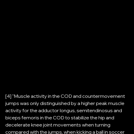
[4] "Muscle activity in the COD and countermovement 
jumps was only distinguished by a higher peak muscle 
activity for the adductor longus, semitendinosus and 
biceps femoris in the COD to stabilize the hip and 
decelerate knee joint movements when turning 
compared with the jumps, when kicking a ball in soccer 