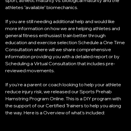
sport, athletic maturity vs. biological maturity and the 
athletes "available" biomechanics. 
If you are still needing additional help and would like 
more information on how we are helping athletes and 
general fitness enthusiast train better through 
education and exercise selection Schedule a One Time 
Consultation where will we share comprehensive 
information providing you with a detailed report or by 
Scheduling a Virtual Consultation that includes pre-
reviewed movements. 
If you're a parent or coach looking to help your athlete 
reduce injury risk, we released our Sports Prehab 
Hamstring Program Online. This is a DIY program with 
the support of our Certified Trainers to help you along 
the way. Here is a Overview of what's included: