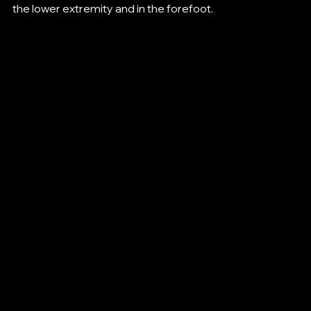
the lower extremity and in the forefoot.