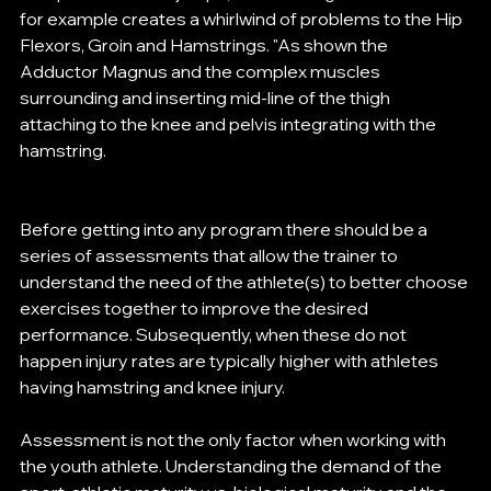
for example creates a whirlwind of problems to the Hip 
Flexors, Groin and Hamstrings. "As shown the 
Adductor Magnus and the complex muscles 
surrounding and inserting mid-line of the thigh 
attaching to the knee and pelvis integrating with the 
hamstring. 
Before getting into any program there should be a 
series of assessments that allow the trainer to 
understand the need of the athlete(s) to better choose 
exercises together to improve the desired 
performance. Subsequently, when these do not 
happen injury rates are typically higher with athletes 
having hamstring and knee injury. 
Assessment is not the only factor when working with 
the youth athlete. Understanding the demand of the 