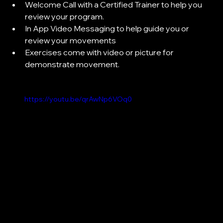
Welcome Call with a Certified Trainer to help you 
review your program.
In App Video Messaging to help guide you or 
review your movements
Exercises come with video or picture for 
demonstrate movement.
https://youtu.be/qrAwNp6VOq0