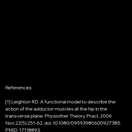
References:
[1] Leighton RD. A functional model to describe the 
action of the adductor muscles at the hip in the 
transverse plane. Physiother Theory Pract. 2006 
Nov;22(5):251-62. doi: 10.1080/09593980600927385. 
PMID: 17118893.