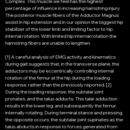
Complex. This muscle we feel has the highest 
percentage of influence in increasing hamstring injury. 
The posterior muscle fibers of the Adductor Magnus 
assist in hip extension and in our opinion the biggest hip 
stabilizer of the lower limb and limiting factor to hip 
internal rotation. With limited hip internal rotation the 
hamstring fibers are unable to lengthen.
[1] A careful analysis of EMG activity and kinematics 
during gait suggests that, in the transverse plane, the 
adductors may be eccentrically controlling internal 
rotation of the femur at the hip during the loading 
response, rather than the previously reported. [2] 
During the loading response, the subtalar joint 
pronates, and the talus adducts. This talar adduction 
results in the lower leg, and subsequently the femur, 
internally rotating. During terminal stance and pressing, 
the opposite occurs; the subtalar joint supinates as the 
talus abducts in response to forces generated from 