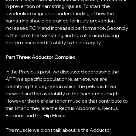
in prevention of hamstring injuries. To start, the 
overlooked or ignored understanding of how the 
hamstring should be trained for injury prevention, 
increased ROM and increased performance. Secondly 
is the roll of the hamstring and how it is used during 
performance and it's ability to help in agility. 
Part Three: Adductor Complex
In the Previous post, we discussed addressing the 
APT in a specific population ie. athlete, we are 
identifying the degrees in which the pelvis is tilted 
forward and the availability of the hamstring length. 
However there are anterior muscles that contribute to 
this tilt and they are the Rectus Abdominis, Rectus 
Femoris and the Hip Flexor. 
The muscle we didn't talk about is the Adductor 