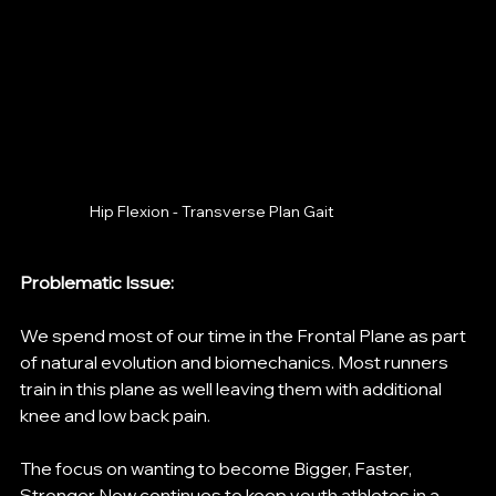
Hip Flexion - Transverse Plan Gait 
Problematic Issue: 
We spend most of our time in the Frontal Plane as part 
of natural evolution and biomechanics. Most runners 
train in this plane as well leaving them with additional 
knee and low back pain. 
The focus on wanting to become Bigger, Faster, 
Stronger Now continues to keep youth athletes in a 