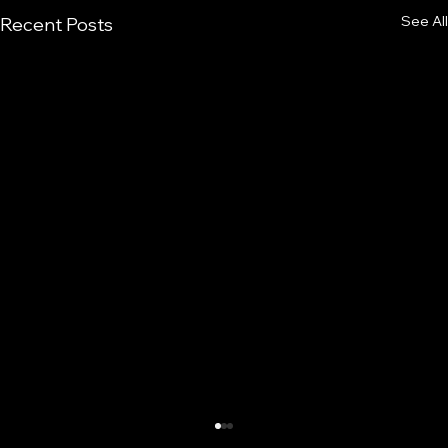
See All
Recent Posts
Prepubertal Sprint Development: What