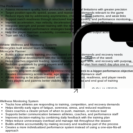
The Professional
Assess movement quality, force production, and physical limitations with greater precision
Target position-specific speed, power, and repeat-effort demands relevant to the game
Reduce injury risk by addressing asymmetries, chronic overload patterns, and weak links
Support match readiness through structured loading, recovery, and performance monitoring
Improve acceleration, max velocity, deceleration, and multidirectional efficiency
Integrate strength and power training with the real demands of competition
Build individualized performance strategies based on the athlete’s needs and schedule
Help the player maintain availability, consistency, and high-level output across the season
Train with MLS Coaches
Athlete Wellness and Monitoring Systems
Microcycles built around team schedules.
Microcycle Planner
Builds a clear weekly training structure based on match demands and recovery needs
Aligns physical development with the tactical and technical rhythm of the week
Helps coaches organize loading, speed exposure, strength work, and recovery with purpose
Reduces guesswork by giving players and staff a defined plan from match day plus one to
match day minus one
Supports long-term development by connecting each week to a bigger performance objective
Creates consistency across teams, age groups, and performance staff
Allows training to be adjusted based on fixture congestion, readiness, and player needs
Gives players and parents better visibility into the process and end goal of training
Start for Free
Wellness Monitoring System
Tracks how athletes are responding to training, competition, and recovery demands
Helps identify early signs of fatigue, soreness, stress, and reduced readiness
Gives coaches a clearer picture of when to push, maintain, or reduce load
Supports better communication between athletes, coaches, and performance staff
Improves decision-making by combining daily feedback with the training plan
Helps reduce unnecessary overload and manage risk throughout the season
Builds athlete accountability by making recovery and readiness part of the process
Creates a more individualized performance system instead of using a one-size-fits-all
approach