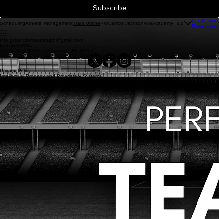
Subscribe
Certification
Scheduling
Athlete Management
ProCamps Jacksonville
Academy Hub
Train Online
Resources
info.groundforcestrength@gmail.com
904-370-3661
233 E. Bay Street, Jacjsonville, FL 32202
Privacy Policy
Intellectual Property and Proprietary Systems
© 2026 Ground Force Strength and Conditioning Training Systems, Inc.