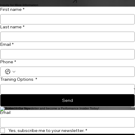
Shop Now
Inquiry for More Information
First name
*
Last name
*
Email
*
Phone
*
Training Options
*
Send
Subscribe to Our Newsletter and become a Performance Insider Today!
Email
Yes, subscribe me to your newsletter.
*