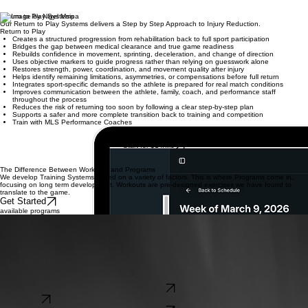
Return to Play Systems
Our Return to Play Systems delivers a Step by Step Approach to Injury Reduction.
Return to Play
Creates a structured progression from rehabilitation back to full sport participation
Bridges the gap between medical clearance and true game readiness
Rebuilds confidence in movement, sprinting, deceleration, and change of direction
Uses objective markers to guide progress rather than relying on guesswork alone
Restores strength, power, coordination, and movement quality after injury
Helps identify remaining limitations, asymmetries, or compensations before full return
Integrates sport-specific demands so the athlete is prepared for real match conditions
Improves communication between the athlete, family, coach, and performance staff
throughout the process
Reduces the risk of returning too soon by following a clear step-by-step plan
Supports a safer and more complete transition back to training and competition
Train with MLS Performance Coaches
Start for $14/Mo
The Difference Between Workouts and Programs
We develop Training Systems based on a variety of factors. This is where Programs come in,
focusing on long term development. Workouts are pre-designed exercises we have found to
translate to the game.
Get Started
available programs
Designed for Players Looking to Gets Started in Their Performance Journey. Core offers Players
Insights to their ROM, Trunk Rotation and CMJ. Monthly Training Plan and Check In.
PerformIQ Core
Designed for Players looking for Individual Care and Coaching. Core+ Bi-Weekly Check-Ins and
Programming based on Assessments and Goals.
PerformIQ Pro
Designed for Coaches that reduce Injury and Improve Performance. Team Micro Cycle and
Performance Plan Designed and Monitored. Weekly Check In with Performance Staff.
PerformIQ Teams
Shop Now
Shop Now