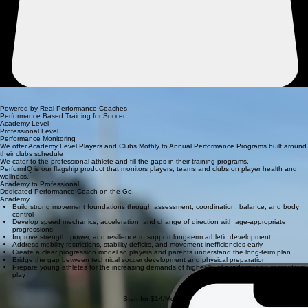
Online Strength & Conditioning for Soccer Players
We offer distinct training systems, ensuring the right fit for your goals.
Powered by Real Performance Coaches
Performance Based Training for Soccer
Academy Level
Professional Level
Performance Monitoring
We offer Academy Level Players and Clubs Mothly to Annual Performance Programs built around
their clubs schedule
We cater to the professional athlete and fill the gaps in their training programs.
PerformIQ is our flagship product that monitors players, teams and clubs on player health and
wellness.
Academy to Professional
Dedicated Performance Coach on the Go.
Academy
Build strong movement foundations through assessment, coordination, balance, and body
control
Develop speed mechanics, acceleration, and change of direction with age-appropriate
progressions
Improve strength, power, and resilience to support long-term athletic development
Address mobility restrictions, stability deficits, and movement inefficiencies early
Create a clear progression model so players and parents understand the long-term plan
Bridge the gap between technical soccer development and physical preparation
Prepare young athletes for the increasing demands of higher-level academy and competitive
play
Start for $14/Mo