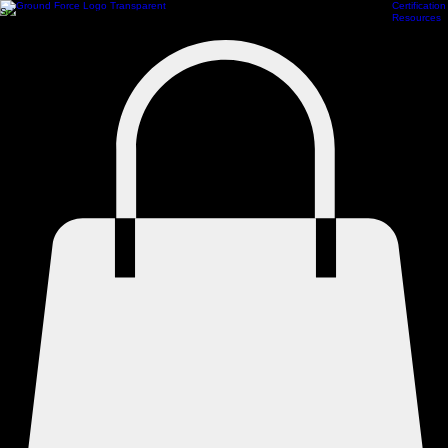
Certification
Scheduling
Athlete Management
ProCamps Jacksonville
Academy Hub
Train Online
Resources