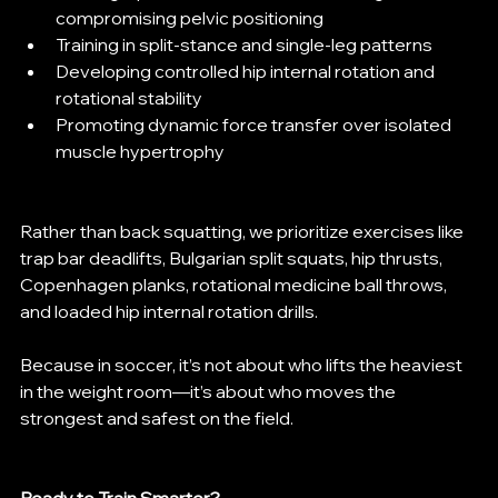
compromising pelvic positioning
Training in split-stance and single-leg patterns
Developing controlled hip internal rotation and 
rotational stability
Promoting dynamic force transfer over isolated 
muscle hypertrophy
Rather than back squatting, we prioritize exercises like 
trap bar deadlifts, Bulgarian split squats, hip thrusts, 
Copenhagen planks, rotational medicine ball throws, 
and loaded hip internal rotation drills.
Because in soccer, it’s not about who lifts the heaviest 
in the weight room—it’s about who moves the 
strongest and safest on the field.