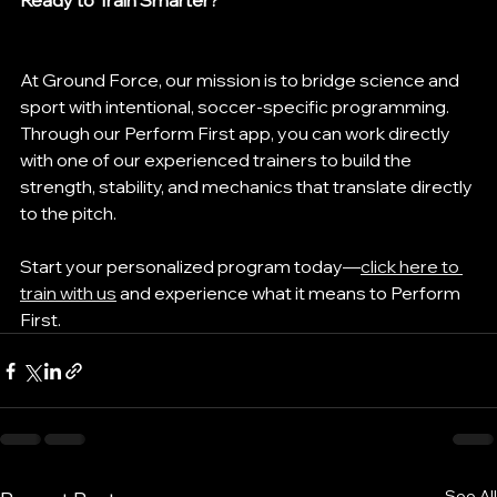
Ready to Train Smarter?
At Ground Force, our mission is to bridge science and 
sport with intentional, soccer-specific programming. 
Through our Perform First app, you can work directly 
with one of our experienced trainers to build the 
strength, stability, and mechanics that translate directly 
to the pitch.
Start your personalized program today—
click here to 
train with us
 and experience what it means to Perform 
First.
See All