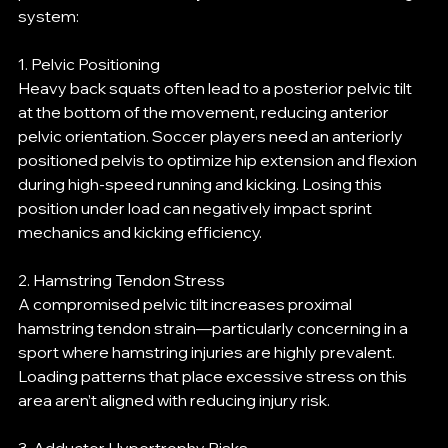
system:
1. Pelvic Positioning
Heavy back squats often lead to a posterior pelvic tilt 
at the bottom of the movement, reducing anterior 
pelvic orientation. Soccer players need an anteriorly 
positioned pelvis to optimize hip extension and flexion 
during high-speed running and kicking. Losing this 
position under load can negatively impact sprint 
mechanics and kicking efficiency.
2. Hamstring Tendon Stress
A compromised pelvic tilt increases proximal 
hamstring tendon strain—particularly concerning in a 
sport where hamstring injuries are highly prevalent. 
Loading patterns that place excessive stress on this 
area aren’t aligned with reducing injury risk.