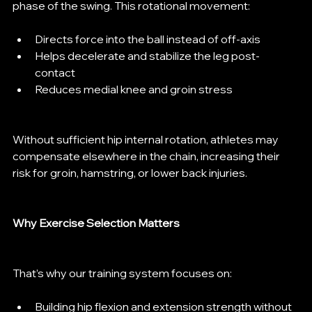
phase of the swing. This rotational movement:
Directs force into the ball instead of off-axis
Helps decelerate and stabilize the leg post-
contact
Reduces medial knee and groin stress
Without sufficient hip internal rotation, athletes may 
compensate elsewhere in the chain, increasing their 
risk for groin, hamstring, or lower back injuries.
Why Exercise Selection Matters
That’s why our training system focuses on:
Building hip flexion and extension strength without 