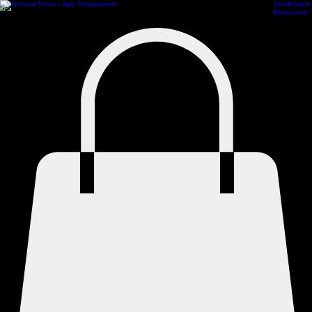
Certification
Scheduling
Athlete Management
Train Online
ProCamps Jacksonville
Academy Hub
Resources