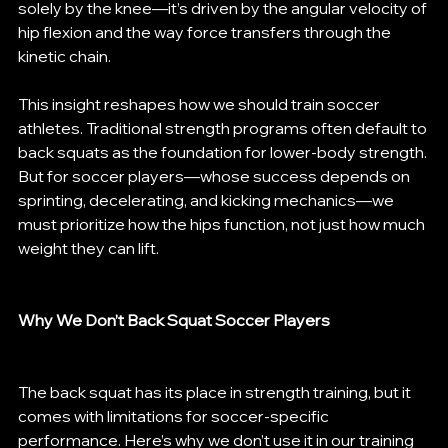
solely by the knee—it’s driven by the angular velocity of 
hip flexion and the way force transfers through the 
kinetic chain.
This insight reshapes how we should train soccer 
athletes. Traditional strength programs often default to 
back squats as the foundation for lower-body strength. 
But for soccer players—whose success depends on 
sprinting, decelerating, and kicking mechanics—we 
must prioritize how the hips function, not just how much 
weight they can lift.
Why We Don’t Back Squat Soccer Players
The back squat has its place in strength training, but it 
comes with limitations for soccer-specific 
performance. Here’s why we don’t use it in our training 