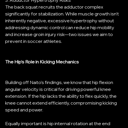
3. Adductor Hypertrophy Risks
The back squat recruits the adductor complex 
significantly for stabilization. While muscle growth isn’t 
inherently negative, excessive hypertrophy without 
addressing dynamic control can reduce hip mobility 
and increase groin injury risk—two issues we aim to 
prevent in soccer athletes.
The Hip’s Role in Kicking Mechanics
Building off Naito’s findings, we know that hip flexion 
angular velocity is critical for driving powerful knee 
extension. If the hip lacks the ability to flex quickly, the 
knee cannot extend efficiently, compromising kicking 
speed and power.
Equally important is hip internal rotation at the end 