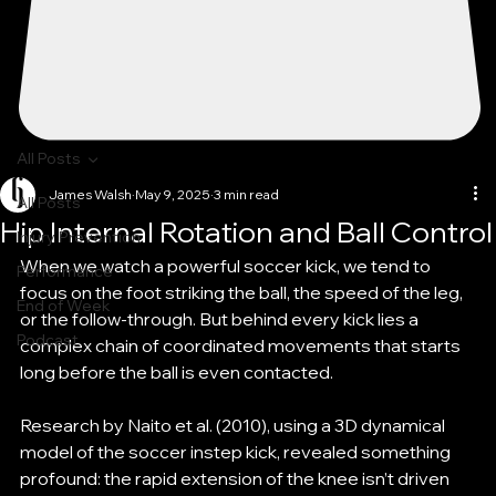
All Posts
James Walsh
May 9, 2025
3 min read
All Posts
Hip Internal Rotation and Ball Control
Injury Prevention
When we watch a powerful soccer kick, we tend to 
Performance
focus on the foot striking the ball, the speed of the leg, 
End of Week
or the follow-through. But behind every kick lies a 
Podcast
complex chain of coordinated movements that starts 
long before the ball is even contacted.
Research by Naito et al. (2010), using a 3D dynamical 
model of the soccer instep kick, revealed something 
profound: the rapid extension of the knee isn’t driven 