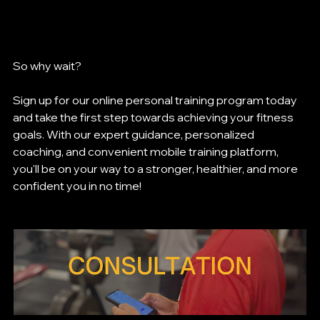
So why wait? 
Sign up for our online personal training program today 
and take the first step towards achieving your fitness 
goals. With our expert guidance, personalized 
coaching, and convenient mobile training platform, 
you'll be on your way to a stronger, healthier, and more 
confident you in no time!