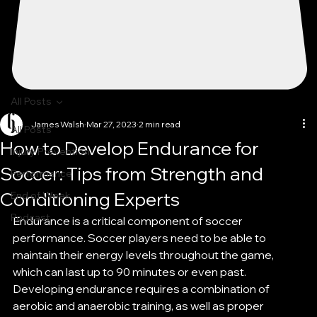
All Posts
James Walsh
Mar 27, 2023
2 min read
All Posts
How to Develop Endurance for
Injury Prevention
Soccer: Tips from Strength and
Performance
Conditioning Experts
End of Week
Podcast
Endurance is a critical component of soccer 
performance. Soccer players need to be able to 
maintain their energy levels throughout the game, 
which can last up to 90 minutes or even past. 
Developing endurance requires a combination of 
aerobic and anaerobic training, as well as proper 