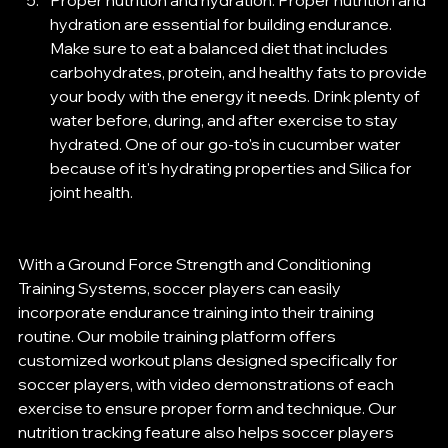
Proper nutrition and hydration: Proper nutrition and 
hydration are essential for building endurance. 
Make sure to eat a balanced diet that includes 
carbohydrates, protein, and healthy fats to provide 
your body with the energy it needs. Drink plenty of 
water before, during, and after exercise to stay 
hydrated. One of our go-to's in cucumber water 
because of it's hydrating properties and Silica for 
joint health.
With a Ground Force Strength and Conditioning 
Training Systems, soccer players can easily 
incorporate endurance training into their training 
routine. Our mobile training platform offers 
customized workout plans designed specifically for 
soccer players, with video demonstrations of each 
exercise to ensure proper form and technique. Our 
nutrition tracking feature also helps soccer players 