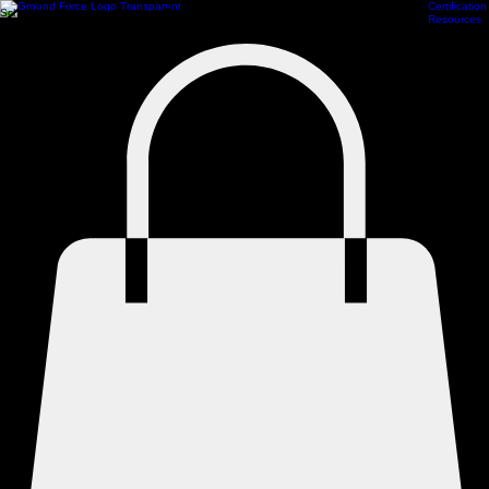
Certification
Scheduling
Athlete Management
Train Online
ProCamps Jacksonville
Academy Hub
Resources