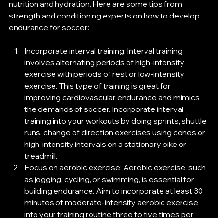
nutrition and hydration. Here are some tips from 
strength and conditioning experts on how to develop 
endurance for soccer:  
Incorporate interval training: Interval training 
involves alternating periods of high-intensity 
exercise with periods of rest or low-intensity 
exercise. This type of training is great for 
improving cardiovascular endurance and mimics 
the demands of soccer. Incorporate interval 
training into your workouts by doing sprints, shuttle 
runs, change of direction exercises using cones or 
high-intensity intervals on a stationary bike or 
treadmill. 
Focus on aerobic exercise: Aerobic exercise, such 
as jogging, cycling, or swimming, is essential for 
building endurance. Aim to incorporate at least 30 
minutes of moderate-intensity aerobic exercise 
into your training routine three to five times per 