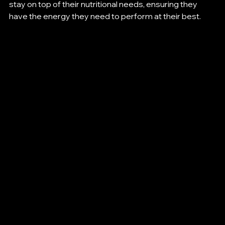
stay on top of their nutritional needs, ensuring they 
have the energy they need to perform at their best.