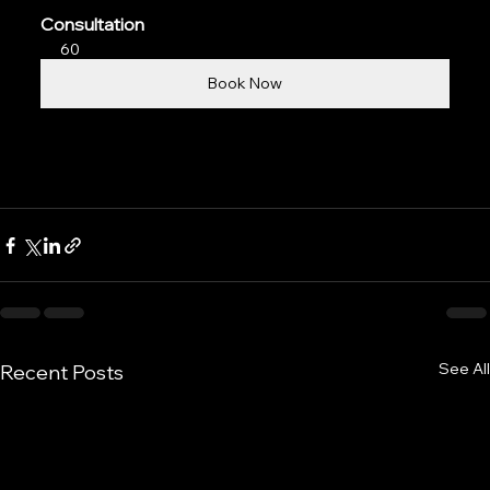
Consultation
60
Book Now
See All
Recent Posts