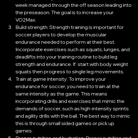
week managed through the off season leading into 
the preseason. The goal is to increase your 
VO2Max. 
Build strength: Strength training is important for 
soccer players to develop the muscular 
endurance needed to perform at their best. 
Incorporate exercises such as squats, lunges, and 
deadlifts into your training routine to build leg 
strength and endurance. If  start with body weight 
squats then progress to single leg movements.  
Train at game intensity: To improve your 
endurance for soccer, you need to train at the 
same intensity as the game. This means 
incorporating drills and exercises that mimic the 
demands of soccer, such as high-intensity sprints 
and agility drills with the ball. The best way to mimic 
this is through small sided games or pick up 
games. 