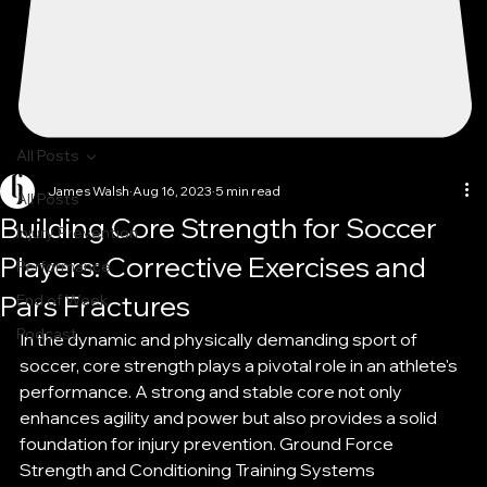
All Posts
James Walsh
Aug 16, 2023
5 min read
All Posts
Building Core Strength for Soccer
Injury Prevention
Players: Corrective Exercises and
Performance
Pars Fractures
End of Week
Podcast
In the dynamic and physically demanding sport of 
soccer, core strength plays a pivotal role in an athlete's 
performance. A strong and stable core not only 
enhances agility and power but also provides a solid 
foundation for injury prevention. Ground Force 
Strength and Conditioning Training Systems 