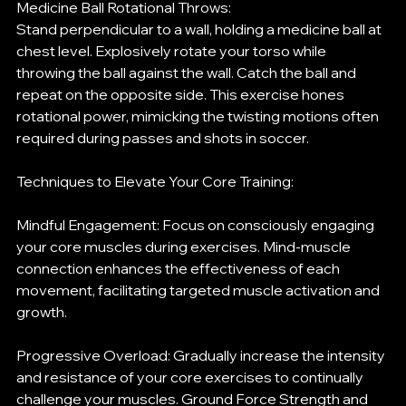
Medicine Ball Rotational Throws:
Stand perpendicular to a wall, holding a medicine ball at 
chest level. Explosively rotate your torso while 
throwing the ball against the wall. Catch the ball and 
repeat on the opposite side. This exercise hones 
rotational power, mimicking the twisting motions often 
required during passes and shots in soccer.
Techniques to Elevate Your Core Training:
Mindful Engagement: Focus on consciously engaging 
your core muscles during exercises. Mind-muscle 
connection enhances the effectiveness of each 
movement, facilitating targeted muscle activation and 
growth.
Progressive Overload: Gradually increase the intensity 
and resistance of your core exercises to continually 
challenge your muscles. Ground Force Strength and 