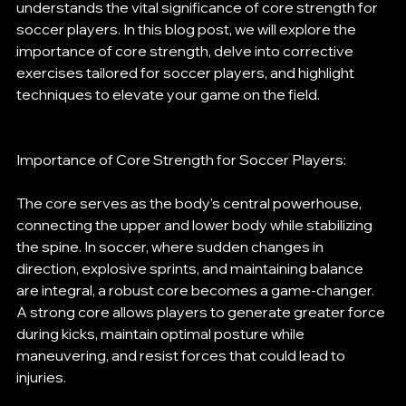
understands the vital significance of core strength for 
soccer players. In this blog post, we will explore the 
importance of core strength, delve into corrective 
exercises tailored for soccer players, and highlight 
techniques to elevate your game on the field.
Importance of Core Strength for Soccer Players:
The core serves as the body's central powerhouse, 
connecting the upper and lower body while stabilizing 
the spine. In soccer, where sudden changes in 
direction, explosive sprints, and maintaining balance 
are integral, a robust core becomes a game-changer. 
A strong core allows players to generate greater force 
during kicks, maintain optimal posture while 
maneuvering, and resist forces that could lead to 
injuries.