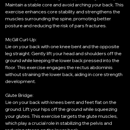
Maintain a stable core and avoid arching your back. This 
exercise enhances core stability and strengthens the 
muscles surrounding the spine, promoting better 
posture and reducing the risk of pars fractures.
McGill Curl-Up:
Lie on your back with one knee bent and the opposite 
leg straight. Gently lift your head and shoulders off the 
ground while keeping the lower back pressed into the 
floor. This exercise engages the rectus abdominis 
without straining the lower back, aiding in core strength 
development.
Glute Bridge:
Lie on your back with knees bent and feet flat on the 
ground. Lift your hips off the ground while squeezing 
your glutes. This exercise targets the glute muscles, 
which play a crucial role in stabilizing the pelvis and 