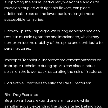
supporting the spine, particularly weak core and glute 
muscles coupled with tight hip flexors, can place 
additional stress on the lower back, making it more 
susceptible to injuries.
Growth Spurts: Rapid growth during adolescence can 
result in muscle tightness and imbalances, which may 
compromise the stability of the spine and contribute to 
pars fractures.
Improper Technique: Incorrect movement patterns or 
improper technique during sports can place undue 
strain on the lower back, escalating the risk of fractures.
Corrective Exercises to Mitigate Pars Fractures:
Bird-Dog Exercise:
Begin on all fours, extend one arm forward while 
simultaneously extending the opposite leg behind you. 