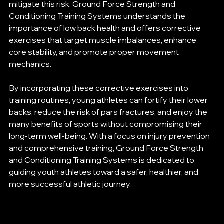
mitigate this risk. Ground Force Strength and 
Conditioning Training Systems understands the 
importance of low back health and offers corrective 
exercises that target muscle imbalances, enhance 
core stability, and promote proper movement 
mechanics.
By incorporating these corrective exercises into 
training routines, young athletes can fortify their lower 
backs, reduce the risk of pars fractures, and enjoy the 
many benefits of sports without compromising their 
long-term well-being. With a focus on injury prevention 
and comprehensive training, Ground Force Strength 
and Conditioning Training Systems is dedicated to 
guiding youth athletes toward a safer, healthier, and 
more successful athletic journey.