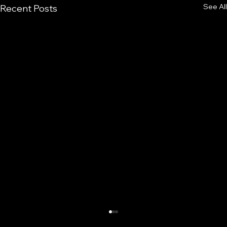
See All
Recent Posts
Prepubertal Sprint Development: What