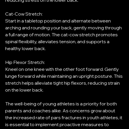
reducing stress on the lower back.
Cat-Cow Stretch:
Start in a tabletop position and alternate between 
arching and rounding your back, gently moving through 
a full range of motion. The cat-cow stretch promotes 
spinal flexibility, alleviates tension, and supports a 
healthy lower back.
Hip Flexor Stretch:
Kneel on one knee with the other foot forward. Gently 
lunge forward while maintaining an upright posture. This 
stretch helps alleviate tight hip flexors, reducing strain 
on the lower back.
The well-being of young athletes is a priority for both 
parents and coaches alike. As concerns grow about 
the increased rate of pars fractures in youth athletes, it 
is essential to implement proactive measures to 