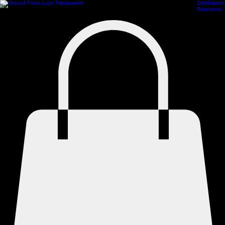
Certification
Scheduling
Athlete Management
Train Online
ProCamps Jacksonville
Academy Hub
Resources