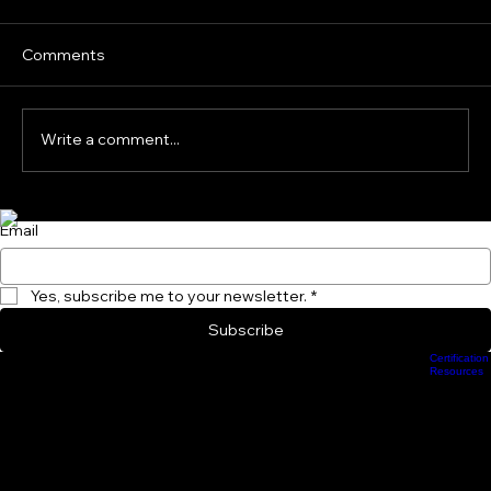
the Science Says About Isometrics,
Loaded Running and Sprint Mechanics
Speed development in children is often
Comments
oversimplified. Young athletes are frequently
given adult sprint drills, heavy resisted sprints
or strength exercises under the assumption
Write a comment...
that greater resistanc
Subscribe to Our Newsletter and become a Performance Insider Today!
Email
Yes, subscribe me to your newsletter.
*
Subscribe
Certification
Scheduling
Athlete Management
Train Online
ProCamps Jacksonville
Academy Hub
Resources
info.groundforcestrength@gmail.com
904-370-3661
233 E. Bay Street, Jacjsonville, FL 32202
Privacy Policy
Intellectual Property and Proprietary Systems