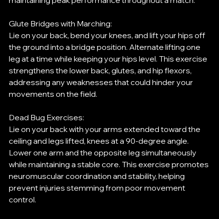
maintaining peak performance throughout a match.
Glute Bridges with Marching:
Lie on your back, bend your knees, and lift your hips off 
the ground into a bridge position. Alternate lifting one 
leg at a time while keeping your hips level. This exercise 
strengthens the lower back, glutes, and hip flexors, 
addressing any weaknesses that could hinder your 
movements on the field.
Dead Bug Exercises:
Lie on your back with your arms extended toward the 
ceiling and legs lifted, knees at a 90-degree angle. 
Lower one arm and the opposite leg simultaneously 
while maintaining a stable core. This exercise promotes 
neuromuscular coordination and stability, helping 
prevent injuries stemming from poor movement 
control.