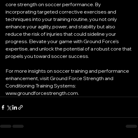
core strength on soccer performance. By 
incorporating targeted corrective exercises and 
techniques into your training routine, you not only 
enhance your agility, power, and stability but also 
reduce the risk of injuries that could sideline your 
progress. Elevate your game with Ground Force's 
expertise, and unlock the potential of a robust core that 
propels you toward soccer success.
For more insights on soccer training and performance 
enhancement, visit Ground Force Strength and 
Conditioning Training Systems: 
www.groundforcestrength.com.