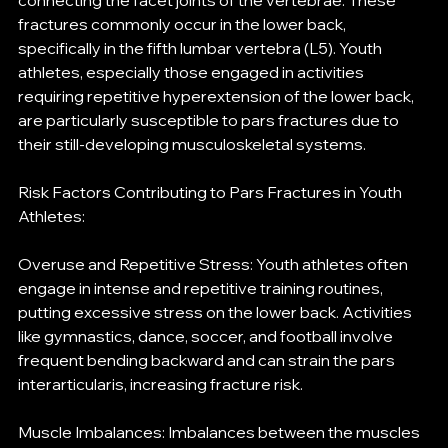
connecting the facet joints of the vertebrae. These 
fractures commonly occur in the lower back, 
specifically in the fifth lumbar vertebra (L5). Youth 
athletes, especially those engaged in activities 
requiring repetitive hyperextension of the lower back, 
are particularly susceptible to pars fractures due to 
their still-developing musculoskeletal systems.
Risk Factors Contributing to Pars Fractures in Youth 
Athletes:
Overuse and Repetitive Stress: Youth athletes often 
engage in intense and repetitive training routines, 
putting excessive stress on the lower back. Activities 
like gymnastics, dance, soccer, and football involve 
frequent bending backward and can strain the pars 
interarticularis, increasing fracture risk.
Muscle Imbalances: Imbalances between the muscles 