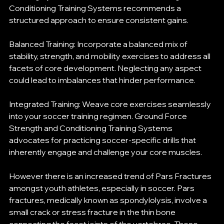
Conditioning Training Systems recommends a 
structured approach to ensure consistent gains.
Balanced Training: Incorporate a balanced mix of 
stability, strength, and mobility exercises to address all 
facets of core development. Neglecting any aspect 
could lead to imbalances that hinder performance.
Integrated Training: Weave core exercises seamlessly 
into your soccer training regimen. Ground Force 
Strength and Conditioning Training Systems 
advocates for practicing soccer-specific drills that 
inherently engage and challenge your core muscles.
However there is an increased trend of Pars Fractures 
amongst youth athletes, especially in soccer. Pars 
fractures, medically known as spondylolysis, involve a 
small crack or stress fracture in the thin bone 