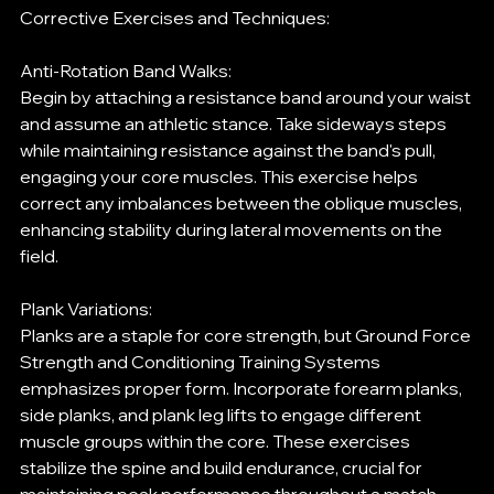
Corrective Exercises and Techniques:
Anti-Rotation Band Walks:
Begin by attaching a resistance band around your waist 
and assume an athletic stance. Take sideways steps 
while maintaining resistance against the band's pull, 
engaging your core muscles. This exercise helps 
correct any imbalances between the oblique muscles, 
enhancing stability during lateral movements on the 
field.
Plank Variations:
Planks are a staple for core strength, but Ground Force 
Strength and Conditioning Training Systems 
emphasizes proper form. Incorporate forearm planks, 
side planks, and plank leg lifts to engage different 
muscle groups within the core. These exercises 
stabilize the spine and build endurance, crucial for 