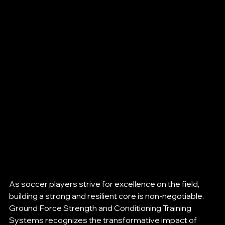
As soccer players strive for excellence on the field, 
building a strong and resilient core is non-negotiable. 
Ground Force Strength and Conditioning Training 
Systems recognizes the transformative impact of 